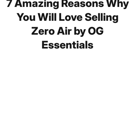
7 Amazing Reasons Why
You Will Love Selling
Zero Air by OG
Essentials