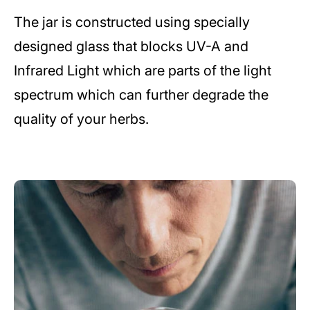
The jar is constructed using specially
designed glass that blocks UV-A and
Infrared Light which are parts of the light
spectrum which can further degrade the
quality of your herbs.