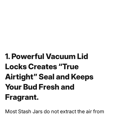
1. Powerful Vacuum Lid
Locks Creates “True
Airtight” Seal and Keeps
Your Bud Fresh and
Fragrant.
Most Stash Jars do not extract the air from