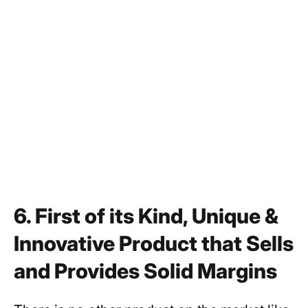
6. First of its Kind, Unique &
Innovative Product that Sells
and Provides Solid Margins