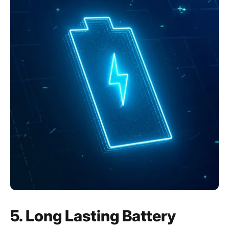
5. Long Lasting Battery