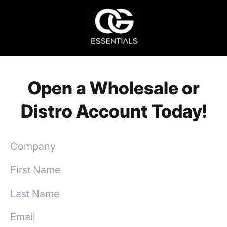
Open a Wholesale or
Distro Account Today!