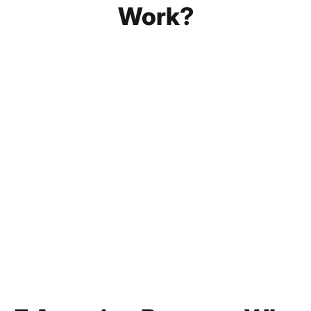
Work?