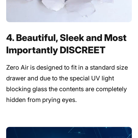
4. Beautiful, Sleek and Most
Importantly DISCREET
Zero Air is designed to fit in a standard size
drawer and due to the special UV light
blocking glass the contents are completely
hidden from prying eyes.