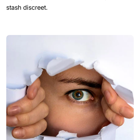
stash discreet.