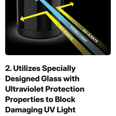
2. Utilizes Specially
Designed Glass with
Ultraviolet Protection
Properties to Block
Damaging UV Light