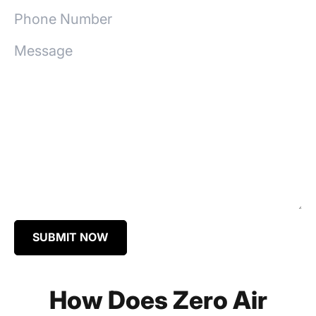
SUBMIT NOW
How Does Zero Air