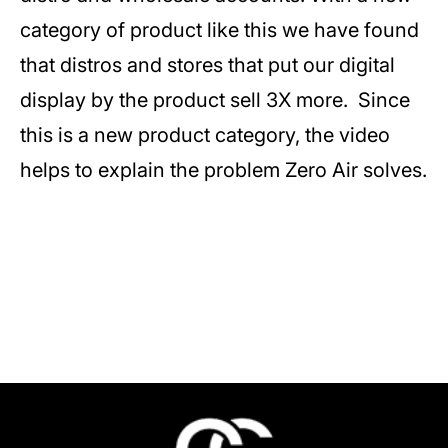
category of product like this we have found
that distros and stores that put our digital
display by the product sell 3X more. Since
this is a new product category, the video
helps to explain the problem Zero Air solves.