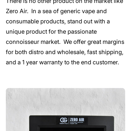
There is no other product on the market like
Zero Air. In a sea of generic vape and
consumable products, stand out with a
unique product for the passionate
connoisseur market. We offer great margins
for both distro and wholesale, fast shipping,
and a 1 year warranty to the end customer.