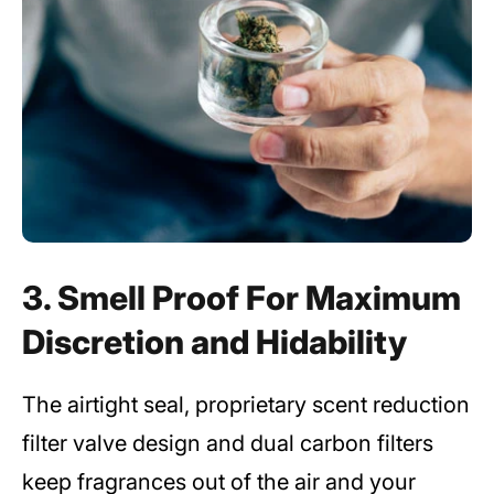
3. Smell Proof For Maximum
Discretion and Hidability
The airtight seal, proprietary scent reduction
filter valve design and dual carbon filters
keep fragrances out of the air and your