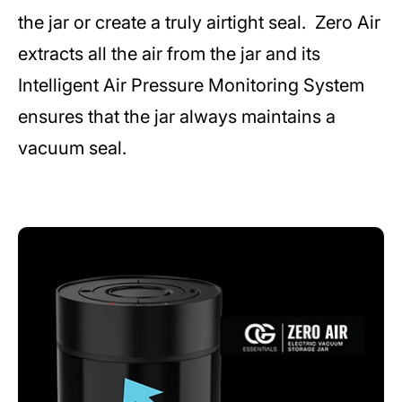
the jar or create a truly airtight seal. Zero Air
extracts all the air from the jar and its
Intelligent Air Pressure Monitoring System
ensures that the jar always maintains a
vacuum seal.