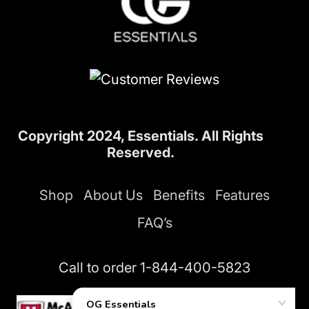
Copyright 2024, Essentials. All Rights
Reserved.
Shop
About Us
Benefits
Features
FAQ’s
Call to order
1-844-400-5823