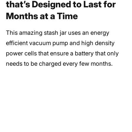
that’s Designed to Last for
Months at a Time
This amazing stash jar uses an energy
efficient vacuum pump and high density
power cells that ensure a battery that only
needs to be charged every few months.