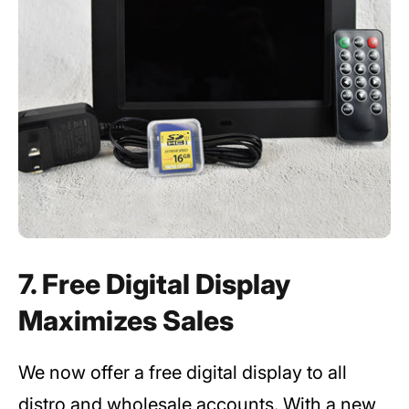
7. Free Digital Display
Maximizes Sales
We now offer a free digital display to all
distro and wholesale accounts. With a new